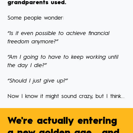
grandparents used.
Some people wonder:
“Is it even possible to achieve financial
freedom anymore?”
“Am I going to have to keep working until
the day I die?”
“Should I just give up?”
Now I know it might sound crazy, but I think…
We're actually entering