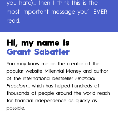
you hate)... then I think this is the
most important message you’ll EVER
read.
Hi, my name is
Grant Sabatier
You may know me as the creator of the
popular website Millennial Money and author
of the international bestseller
Financial
Freedom
… which has helped hundreds of
thousands of people around the world reach
for financial independence as quickly as
possible.