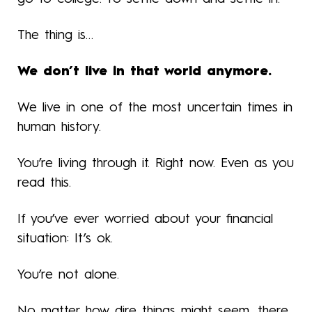
The thing is…
We don’t live in that world anymore.
We live in one of the most uncertain times in
human history.
You’re living through it. Right now. Even as you
read this.
If you’ve ever worried about your financial
situation: It’s ok.
You’re not alone.
No matter how dire things might seem, there