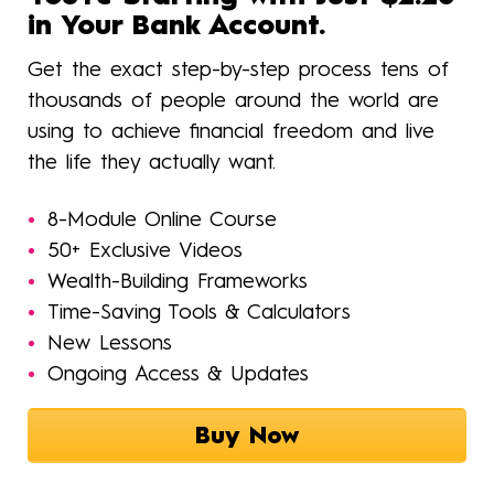
in Your Bank Account.
Get the exact step-by-step process tens of
thousands of people around the world are
using to achieve financial freedom and live
the life they actually want.
8-Module Online Course
50+ Exclusive Videos
Wealth-Building Frameworks
Time-Saving Tools & Calculators
New Lessons
Ongoing Access & Updates
Buy Now