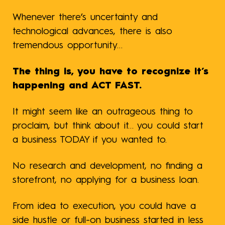
Whenever there’s uncertainty and
technological advances, there is also
tremendous opportunity…
The thing is, you have to recognize it’s
happening and ACT FAST.
It might seem like an outrageous thing to
proclaim, but think about it… you could start
a business TODAY if you wanted to.
No research and development, no finding a
storefront, no applying for a business loan.
From idea to execution, you could have a
side hustle or full-on business started in less