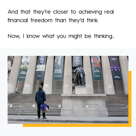
And that they’re closer to achieving real
financial freedom than they’d think.
Now, I know what you might be thinking...