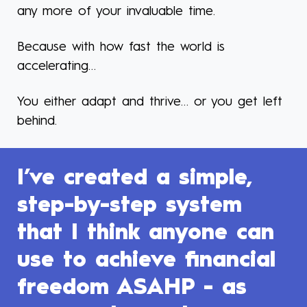
any more of your invaluable time.
Because with how fast the world is
accelerating…
You either adapt and thrive… or you get left
behind.
I’ve created a simple,
step-by-step system
that I think anyone can
use to achieve financial
freedom ASAHP - as