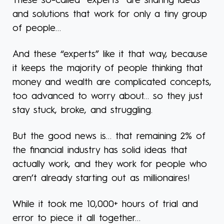
These so-called “experts” are sharing ideas
and solutions that work for only a tiny group
of people…
And these “experts” like it that way, because
it keeps the majority of people thinking that
money and wealth are complicated concepts,
too advanced to worry about… so they just
stay stuck, broke, and struggling.
But the good news is… that remaining 2% of
the financial industry has solid ideas that
actually work, and they work for people who
aren’t already starting out as millionaires!
While it took me 10,000+ hours of trial and
error to piece it all together…