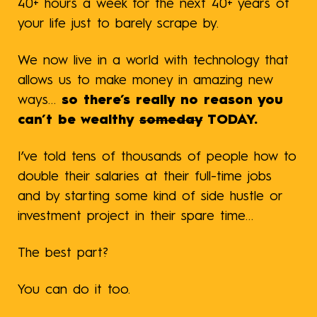
40+ hours a week for the next 40+ years of
your life just to barely scrape by.
We now live in a world with technology that
allows us to make money in amazing new
ways…
so there’s really no reason you
can’t be wealthy
someday
TODAY.
I’ve told tens of thousands of people how to
double their salaries at their full-time jobs
and by starting some kind of side hustle or
investment project in their spare time…
The best part?
You can do it too.