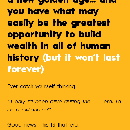
a new golden age... and
you have what may
easily be the greatest
opportunity to build
wealth in all of human
history
(but it won’t last
forever)
Ever catch yourself thinking:
“If only I’d been alive during the _____ era, I’d
be a millionaire?”
Good news! This IS that era.