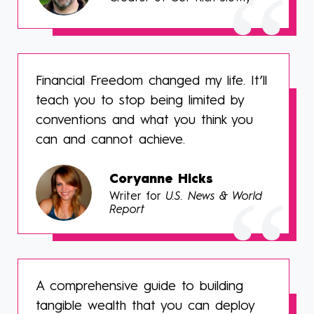
Financial Freedom changed my life. It’ll
teach you to stop being limited by
conventions and what you think you
can and cannot achieve.
Coryanne Hicks
Writer for
U.S. News & World
Report
A comprehensive guide to building
tangible wealth that you can deploy