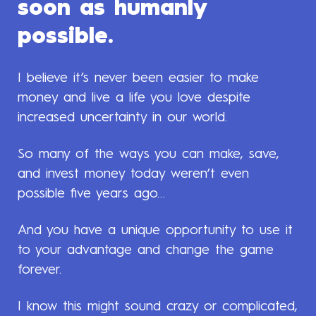
soon as humanly
possible.
I believe it’s never been easier to make
money and live a life you love despite
increased uncertainty in our world.
So many of the ways you can make, save,
and invest money today weren’t even
possible five years ago…
And you have a unique opportunity to use it
to your advantage and change the game
forever.
I know this might sound crazy or complicated,