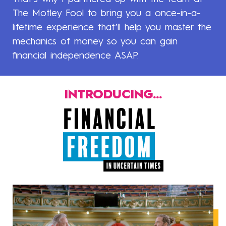
The Motley Fool to bring you a once-in-a-
lifetime experience that’ll help you master the
mechanics of money so you can gain
financial independence ASAP.
INTRODUCING...