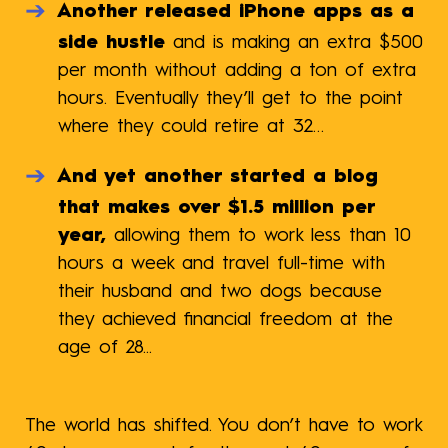
Another released iPhone apps as a
side hustle
and is making an extra $500
per month without adding a ton of extra
hours. Eventually they’ll get to the point
where they could retire at 32…
And yet another started a blog
that makes over $1.5 million per
year,
allowing them to work less than 10
hours a week and travel full-time with
their husband and two dogs because
they achieved financial freedom at the
age of 28...
The world has shifted. You don’t have to work