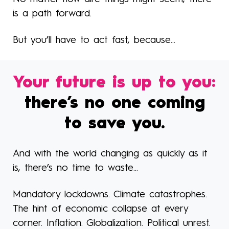
is a path forward.
But you’ll have to act fast, because...
Your future is up to you:
there’s no one coming
to save you.
And with the world changing as quickly as it
is, there’s no time to waste...
Mandatory lockdowns. Climate catastrophes.
The hint of economic collapse at every
corner. Inflation. Globalization. Political unrest.