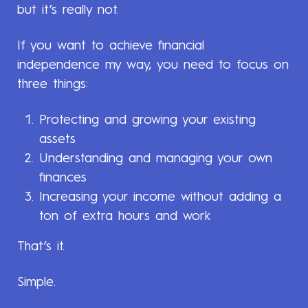
but it’s really not.
If you want to achieve financial
independence my way, you need to focus on
three things:
Protecting and growing your existing
assets
Understanding and managing your own
finances
Increasing your income without adding a
ton of extra hours and work
That’s it.
Simple.