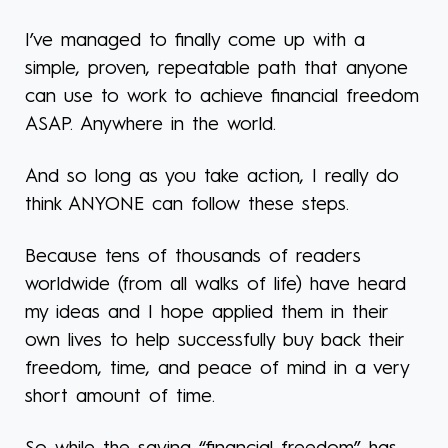
I’ve managed to finally come up with a
simple, proven, repeatable path that anyone
can use to work to achieve financial freedom
ASAP. Anywhere in the world.
And so long as you take action, I really do
think ANYONE can follow these steps.
Because tens of thousands of readers
worldwide (from all walks of life) have heard
my ideas and I hope applied them in their
own lives to help successfully buy back their
freedom, time, and peace of mind in a very
short amount of time.