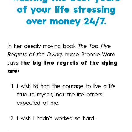
of your life stressing
over money 24/7.
In her deeply moving book
The Top Five
Regrets of the Dying
, nurse Bronnie Ware
says
the big two regrets of the dying
are:
I wish I’d had the courage to live a life
true to myself, not the life others
expected of me.
I wish I hadn’t worked so hard.