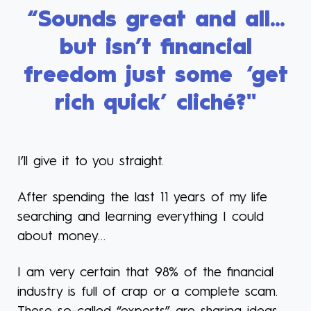
“Sounds great and all...
but isn’t financial
freedom just some ‘get
rich quick’ cliché?"
I’ll give it to you straight.
After spending the last 11 years of my life
searching and learning everything I could
about money…
I am very certain that 98% of the financial
industry is full of crap or a complete scam.