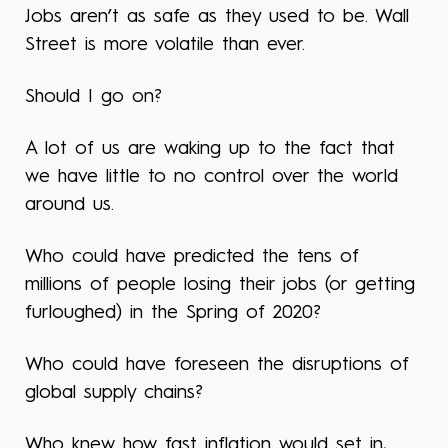
Jobs aren’t as safe as they used to be. Wall
Street is more volatile than ever.
Should I go on?
A lot of us are waking up to the fact that
we have little to no control over the world
around us.
Who could have predicted the tens of
millions of people losing their jobs (or getting
furloughed) in the Spring of 2020?
Who could have foreseen the disruptions of
global supply chains?
Who knew how fast inflation would set in,