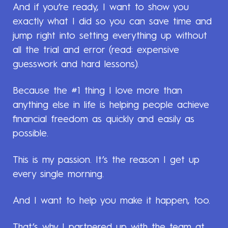
And if you’re ready, I want to show you
exactly what I did so you can save time and
jump right into setting everything up without
all the trial and error (read: expensive
guesswork and hard lessons).
Because the #1 thing I love more than
anything else in life is helping people achieve
financial freedom as quickly and easily as
possible.
This is my passion. It’s the reason I get up
every single morning.
And I want to help you make it happen, too.
That’s why I partnered up with the team at