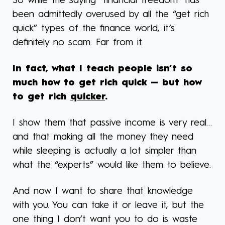
So while the saying “financial freedom” has
been admittedly overused by all the “get rich
quick” types of the finance world, it’s
definitely no scam. Far from it.
In fact, what I teach people isn’t so
much how to get rich quick — but how
to get rich
quicker
.
I show them that passive income is very real…
and that making all the money they need
while sleeping is actually a lot simpler than
what the “experts” would like them to believe.
And now I want to share that knowledge
with you. You can take it or leave it, but the
one thing I don’t want you to do is waste