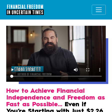
How to Achieve Financial
Independence and Freedom as
Fast as Possible…
Even if
You’re Starting with Just $2.26