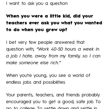
I want to ask you a question:
When you were a little kid, did your
teachers ever ask you what you wanted
to do when you grew up?
I bet very few people answered that
question with,
“Work 40-50 hours a week in
a job I hate, away from my family, so I can
make someone else rich.”
When you’re young, you see a world of
endless jobs and possibilities.
Your parents, teachers, and friends probably
encouraged you to get a good, safe job. To
go to college. To settle down and settle in.