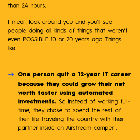
than 24 hours.
I mean look around you and you’ll see
people doing all kinds of things that weren’t
even POSSIBLE 10 or 20 years ago. Things
like…
One person quit a 12-year IT career
because they could grow their net
worth faster using automated
investments.
So instead of working full-
time, they chose to spend the rest of
their life traveling the country with their
partner inside an Airstream camper…