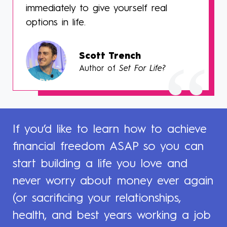
immediately to give yourself real
options in life.
Scott Trench
Author of
Set For Life?
If you’d like to learn how to achieve
financial freedom ASAP so you can
start building a life you love and
never worry about money ever again
(or sacrificing your relationships,
health, and best years working a job