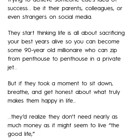
success… be it their parents, colleagues, or
even strangers on social media.
They start thinking life is all about sacrificing
your best years alive so you can become
some 90-year old millionaire who can zip
from penthouse to penthouse in a private
jet…
But if they took a moment to sit down,
breathe, and get honest about what truly
makes them happy in life...
…they’d realize they don’t need nearly as
much money as it might seem to live “the
good life,”