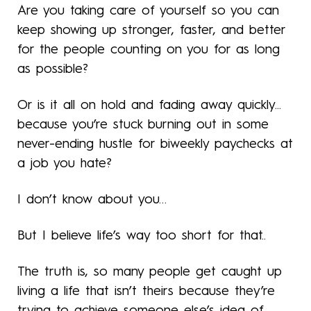
Are you taking care of yourself so you can
keep showing up stronger, faster, and better
for the people counting on you for as long
as possible?
Or is it all on hold and fading away quickly...
because you’re stuck burning out in some
never-ending hustle for biweekly paychecks at
a job you hate?
I don’t know about you…
But I believe life’s way too short for that..
The truth is, so many people get caught up
living a life that isn’t theirs because they’re
trying to achieve someone else’s idea of