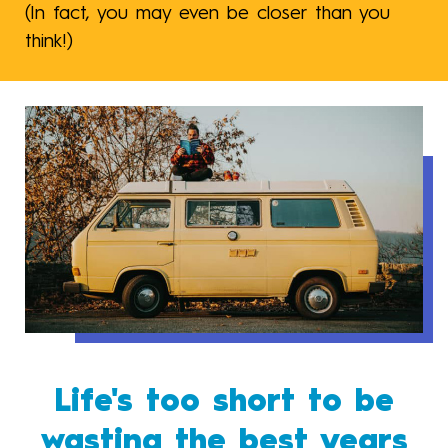
(In fact, you may even be closer than you
think!)
Life's too short to be
wasting the best years