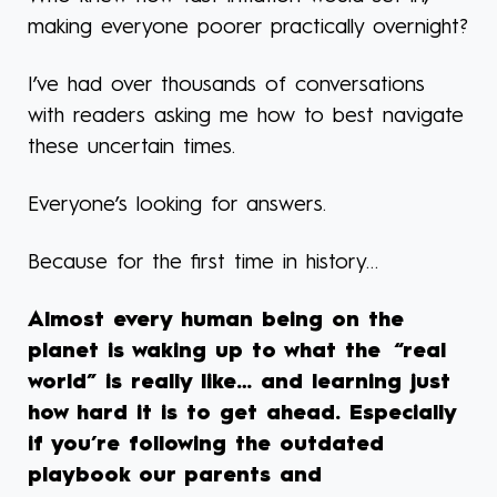
making everyone poorer practically overnight?
I’ve had over thousands of conversations
with readers asking me how to best navigate
these uncertain times.
Everyone’s looking for answers.
Because for the first time in history…
Almost every human being on the
planet is waking up to what the “real
world” is really like… and learning just
how hard it is to get ahead. Especially
if you’re following the outdated
playbook our parents and