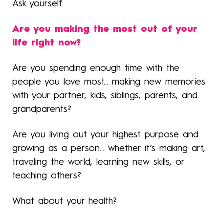
Ask yourself:
Are you making the most out of your
life right now?
Are you spending enough time with the
people you love most... making new memories
with your partner, kids, siblings, parents, and
grandparents?
Are you living out your highest purpose and
growing as a person... whether it’s making art,
traveling the world, learning new skills, or
teaching others?
What about your health?