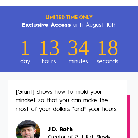
LIMITED TIME ONLY
Exclusive Access
until August 10th
1
13
34
16
day
hours
minutes
seconds
[Grant] shows how to mold your
mindset so that you can make the
most of your dollars *and* your hours.
J.D. Roth
Creator of Get Rich Slowly